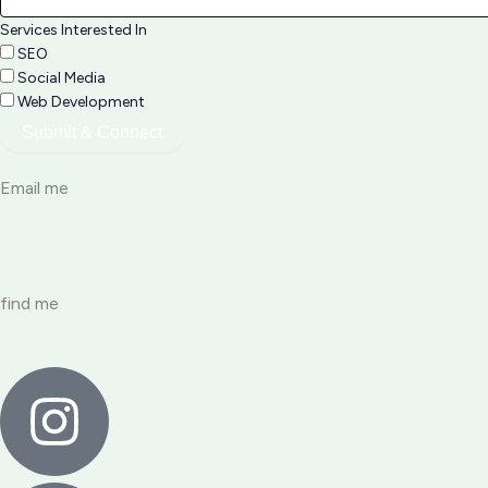
Services Interested In
SEO
Social Media
Web Development
Submit & Connect
Email me
find me