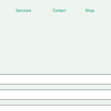
Services
Contact
Shop