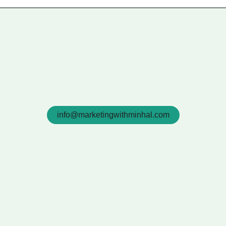
info@marketingwithminhal.com