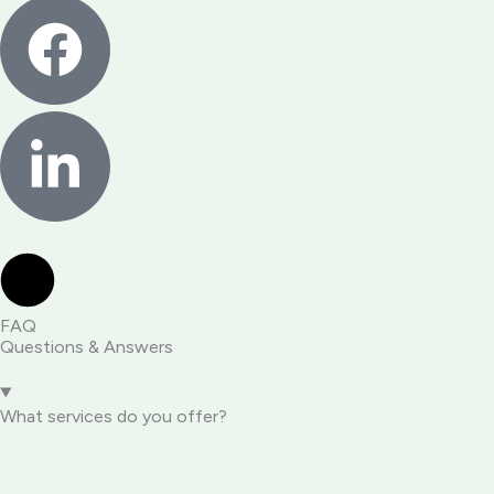
FAQ
Questions & Answers
What services do you offer?