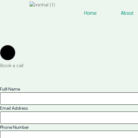
Skip
to
Home
About
content
Book a call
Fulll Name
Email Address
Phone Number